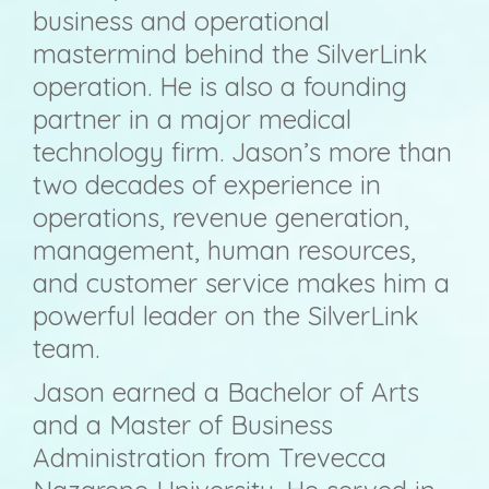
business and operational
mastermind behind the SilverLink
operation. He is also a founding
partner in a major medical
technology firm. Jason’s more than
two decades of experience in
operations, revenue generation,
management, human resources,
and customer service makes him a
powerful leader on the SilverLink
team.
Jason earned a Bachelor of Arts
and a Master of Business
Administration from Trevecca