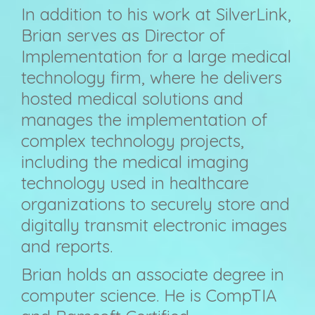
In addition to his work at SilverLink,
Brian serves as Director of
Implementation for a large medical
technology firm, where he delivers
hosted medical solutions and
manages the implementation of
complex technology projects,
including the medical imaging
technology used in healthcare
organizations to securely store and
digitally transmit electronic images
and reports.
Brian holds an associate degree in
computer science. He is CompTIA