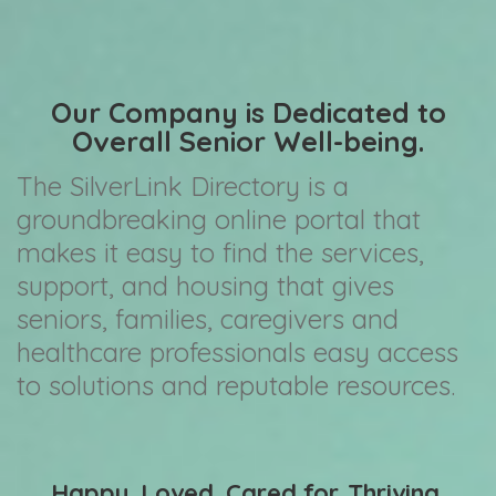
Our Company is Dedicated to
Overall Senior Well-being.
The SilverLink Directory is a
groundbreaking online portal that
makes it easy to find the services,
support, and housing that gives
seniors, families, caregivers and
healthcare professionals easy access
to solutions and reputable resources.
Happy. Loved. Cared for. Thriving.