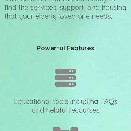
find the services, support, and housing
that your elderly loved one needs.
Powerful Features
Educational tools including FAQs
and helpful recourses