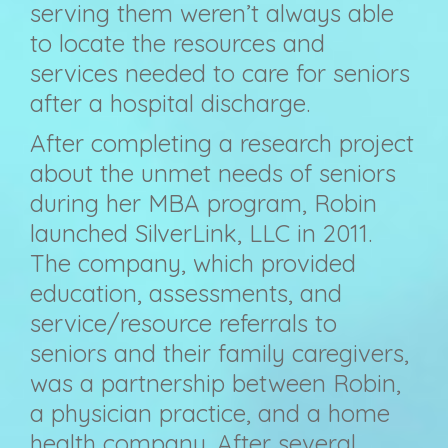
serving them weren’t always able
to locate the resources and
services needed to care for seniors
after a hospital discharge.
After completing a research project
about the unmet needs of seniors
during her MBA program, Robin
launched SilverLink, LLC in 2011.
The company, which provided
education, assessments, and
service/resource referrals to
seniors and their family caregivers,
was a partnership between Robin,
a physician practice, and a home
health company. After several