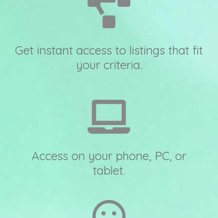
Get instant access to listings that fit
your criteria.
Access on your phone, PC, or
tablet.