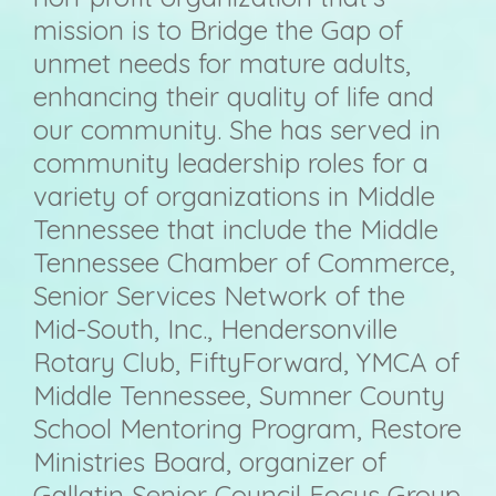
mission is to Bridge the Gap of
unmet needs for mature adults,
enhancing their quality of life and
our community. She has served in
community leadership roles for a
variety of
organizations in Middle
Tennessee that include the Middle
Tennessee Chamber of Commerce,
Senior Services Network of the
Mid-South, Inc., Hendersonville
Rotary Club, FiftyForward, YMCA of
Middle Tennessee, Sumner County
School Mentoring Program, Restore
Ministries Board, organizer of
Gallatin Senior Council Focus Group