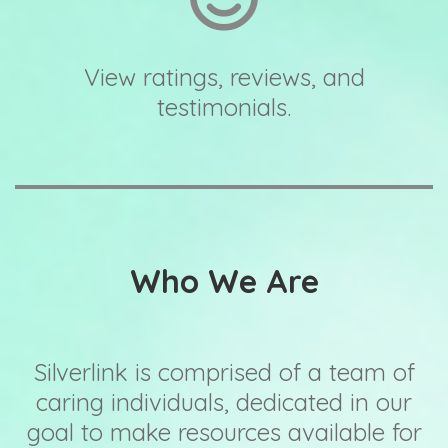
View ratings, reviews, and
testimonials.
Who We Are
Silverlink is comprised of a team of
caring individuals, dedicated in our
goal to make resources available for