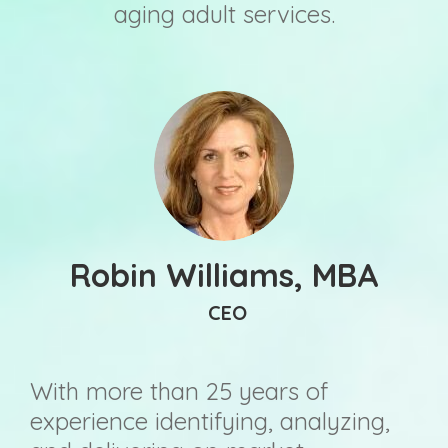
aging adult services.
Robin Williams, MBA
CEO
With more than 25 years of
experience identifying, analyzing,