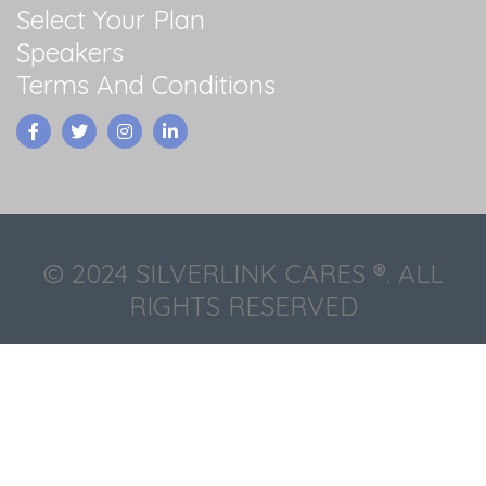
Select Your Plan
Speakers
Terms And Conditions
© 2024 SILVERLINK CARES ®. ALL
RIGHTS RESERVED