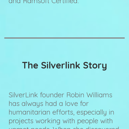
and Ramsoft Certified.
The Silverlink Story
SilverLink founder Robin Williams
has always had a love for
humanitarian efforts, especially in
projects working with people with