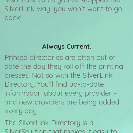
SilverLink way, you won’t want to go
back!
Always Current.
Printed directories are often out of
date the day they roll off the printing
presses. Not so with the SilverLink
Directory. You’ll find up-to-date
information about every provider –
and new providers are being added
every day.
The SilverLink Directory is a
SilverSolution that makes it easy to