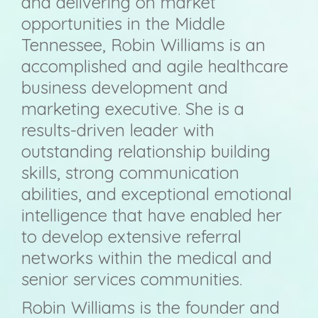
and delivering on market
opportunities in the Middle
Tennessee, Robin Williams is an
accomplished and agile healthcare
business development and
marketing executive. She is a
results-driven leader with
outstanding relationship building
skills, strong communication
abilities, and exceptional emotional
intelligence that have enabled her
to develop extensive referral
networks within the medical and
senior services communities.
Robin Williams is the founder and