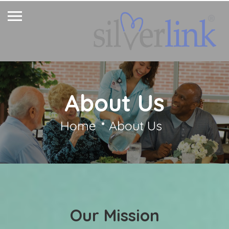
About Us
Home
About Us
Our Mission