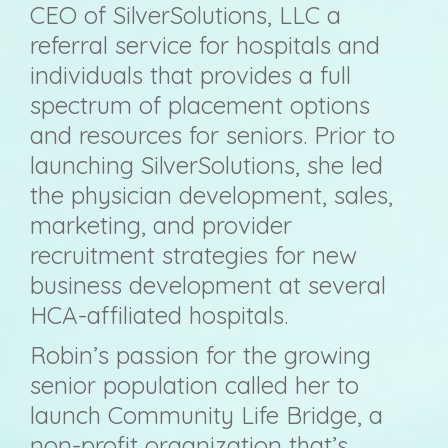
CEO of SilverSolutions, LLC a
referral service for hospitals and
individuals that provides a full
spectrum of placement options
and resources for seniors. Prior to
launching SilverSolutions, she led
the physician development, sales,
marketing, and provider
recruitment strategies for new
business development at several
HCA-affiliated hospitals.
Robin’s passion for the growing
senior population called her to
launch Community Life Bridge, a
non-profit organization that’s