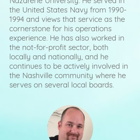
Nazarene University. He served in
the United States Navy from 1990-
1994 and views that service as the
cornerstone for his operations
experience. He has also worked in
the not-for-profit sector, both
locally and nationally, and he
continues to be actively involved in
the Nashville community where he
serves on several local boards.