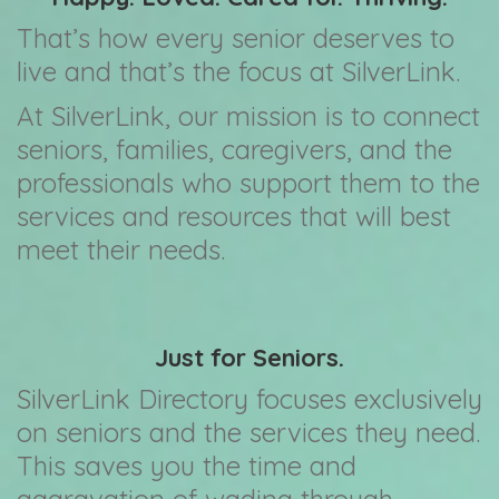
That’s how every senior deserves to
live and that’s the focus at SilverLink.
At SilverLink, our mission is to connect
seniors, families, caregivers, and the
professionals who support them to the
services and resources that will best
meet their needs.
Just for Seniors.
SilverLink Directory focuses exclusively
on seniors and the services they need.
This saves you the time and