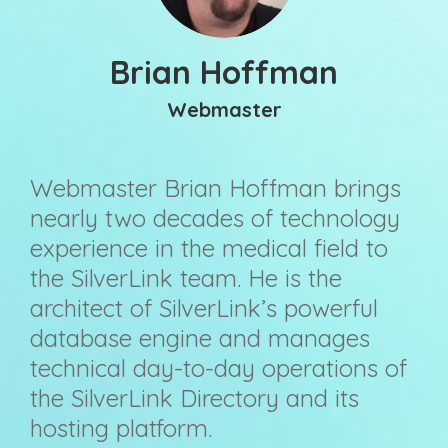
Brian Hoffman
Webmaster
Webmaster Brian Hoffman brings
nearly two decades of technology
experience in the medical field to
the SilverLink team. He is the
architect of SilverLink’s powerful
database engine and manages
technical day-to-day operations of
the SilverLink Directory and its
hosting platform.