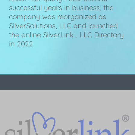
successful years in business, the
company was reorganized as
SilverSolutions, LLC and launched
the online SilverLink , LLC Directory
in 2022.