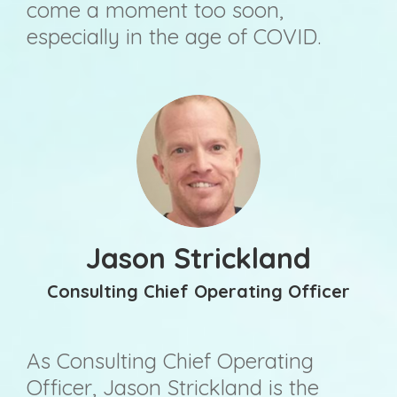
come a moment too soon,
especially in the age of COVID.
Jason Strickland
Consulting Chief Operating Officer
As Consulting Chief Operating
Officer, Jason Strickland is the