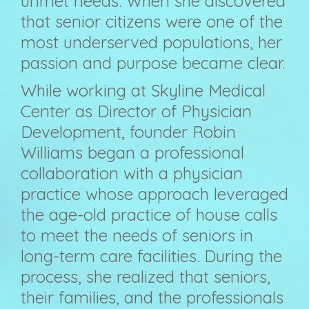
unmet needs. When she discovered
that senior citizens were one of the
most underserved populations, her
passion and purpose became clear.
While working at Skyline Medical
Center as Director of Physician
Development, founder Robin
Williams began a professional
collaboration with a physician
practice whose approach leveraged
the age-old practice of house calls
to meet the needs of seniors in
long-term care facilities. During the
process, she realized that seniors,
their families, and the professionals