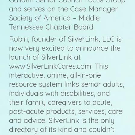
and serves on the Case Manager
Society of America – Middle
Tennessee Chapter Board.
Robin, founder of SilverLink, LLC is
now very excited to announce the
launch of SilverLink at
www.SilverLinkCares.com. This
interactive, online, all-in-one
resource system links senior adults,
individuals with disabilities, and
their family caregivers to acute,
post-acute products, services, care
and advice. SilverLink is the only
directory of its kind and couldn’t