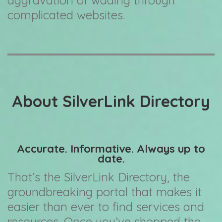
aggravation of wading through
complicated websites.
About SilverLink Directory
Accurate. Informative. Always up to
date.
That’s the SilverLink Directory, the
groundbreaking portal that makes it
easier than ever to find services and
resources. Once you’ve shopped the