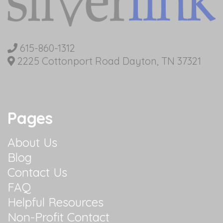
615-860-1312
2225 Cottonport Road Dayton, TN 37321
Pages
About Us
Blog
Contact Us
FAQ
Helpful Resources
Non-Profit Contact