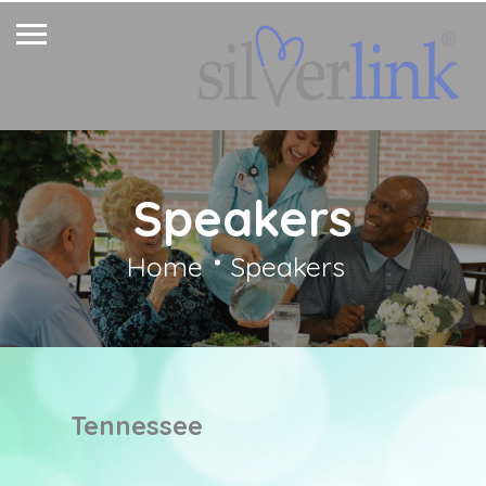
Speakers
Home
Speakers
Tennessee