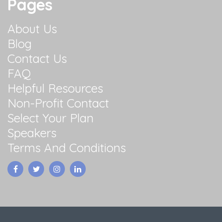
Pages
About Us
Blog
Contact Us
FAQ
Helpful Resources
Non-Profit Contact
Select Your Plan
Speakers
Terms And Conditions