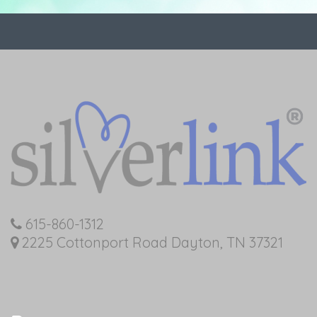
615-860-1312
2225 Cottonport Road Dayton, TN 37321