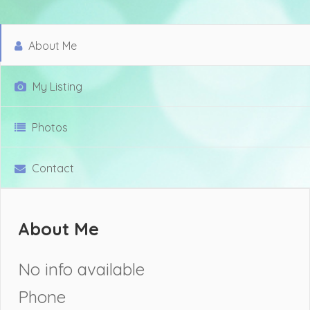
About Me
My Listing
Photos
Contact
About Me
No info available
Phone