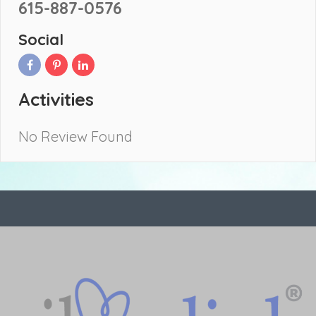
615-887-0576
Social
Activities
No Review Found