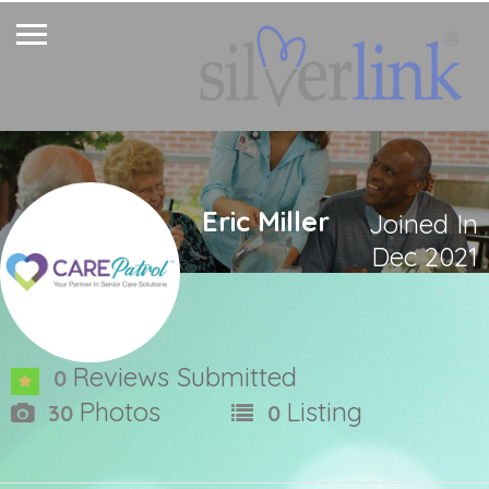
Eric Miller
Joined In
Dec 2021
Reviews Submitted
0
Photos
Listing
30
0