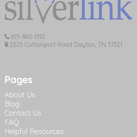
615-860-1312
2225 Cottonport Road Dayton, TN 37321
Pages
About Us
Blog
Contact Us
FAQ
Helpful Resources