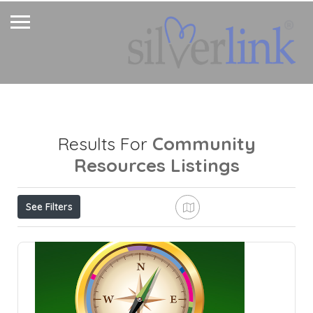
Community
Results For
Resources
Listings
See Filters