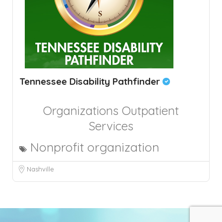
Tennessee Disability Pathfinder
Organizations
Outpatient
Services
Nonprofit organization
Nashville