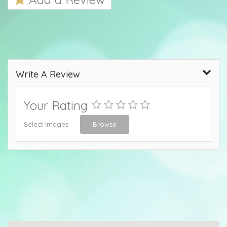
Write A Review
Your Rating
Select Images
Browse