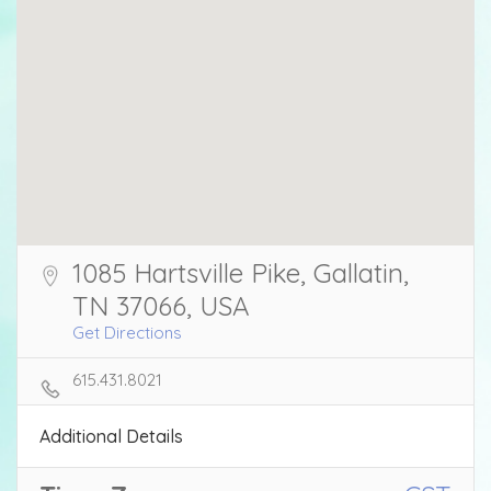
1085 Hartsville Pike, Gallatin,
TN 37066, USA
Get Directions
615.431.8021
Additional Details