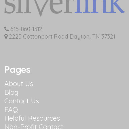
615-860-1312
2225 Cottonport Road Dayton, TN 37321
Pages
About Us
Blog
Contact Us
FAQ
Helpful Resources
Non-Profit Contact