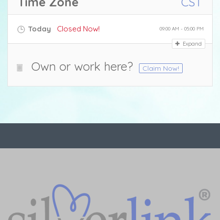
Time Zone
CST
Today
Closed Now!
09:00 AM - 05:00 PM
Expand
Own or work here?
Claim Now!