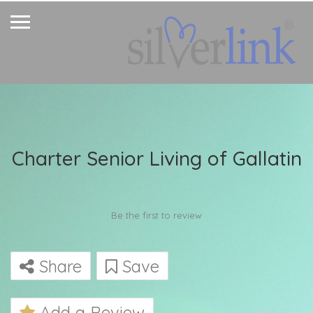
Charter Senior Living of Gallatin
Be the first to review
Share
Save
Add a Review