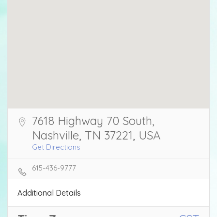
7618 Highway 70 South,
Nashville, TN 37221, USA
Get Directions
615-436-9777
Additional Details