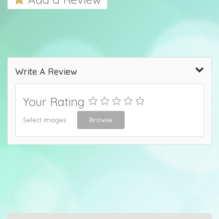
Write A Review
Your Rating
Select Images
Browse