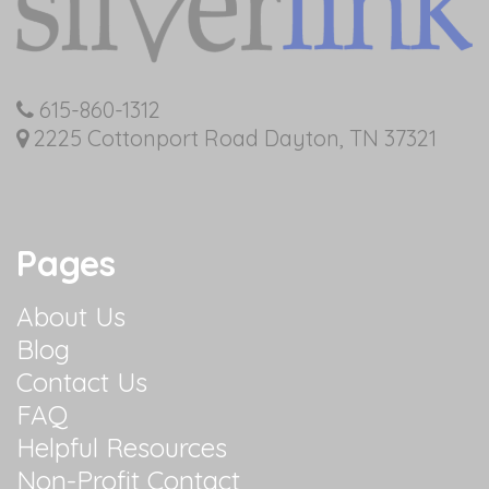
615-860-1312
2225 Cottonport Road Dayton, TN 37321
Pages
About Us
Blog
Contact Us
FAQ
Helpful Resources
Non-Profit Contact