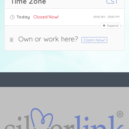
Time Zone
CST
Today
Closed Now!
09:00 AM - 05:00 PM
Expand
Own or work here?
Claim Now!