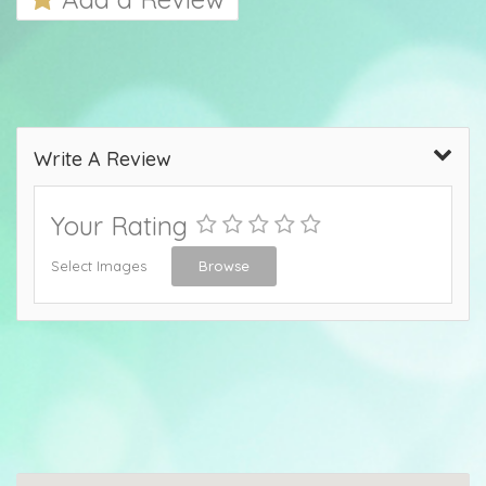
Write A Review
Your Rating
Select Images
Browse