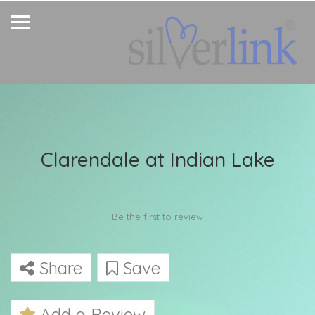
Clarendale at Indian Lake
Be the first to review
Share
Save
Add a Review