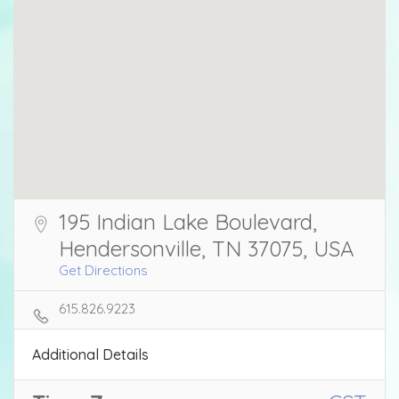
195 Indian Lake Boulevard,
Hendersonville, TN 37075, USA
Get Directions
615.826.9223
Additional Details