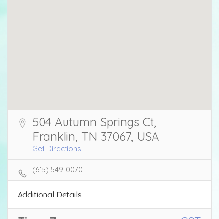
504 Autumn Springs Ct,
Franklin, TN 37067, USA
Get Directions
(615) 549-0070
Additional Details