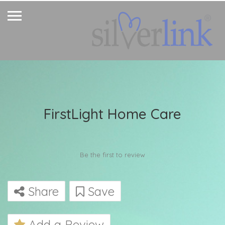
FirstLight Home Care
Be the first to review
Share
Save
Add a Review