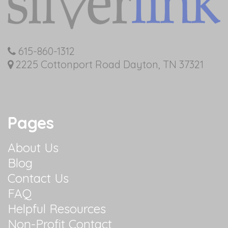
615-860-1312
2225 Cottonport Road Dayton, TN 37321
Pages
About Us
Blog
Contact Us
FAQ
Helpful Resources
Non-Profit Contact