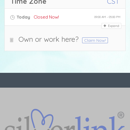
Time Zone
CST
Today
Closed Now!
09:00 AM - 05:00 PM
Expand
Own or work here?
Claim Now!