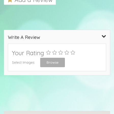
Write A Review
Your Rating
Select Images
Browse