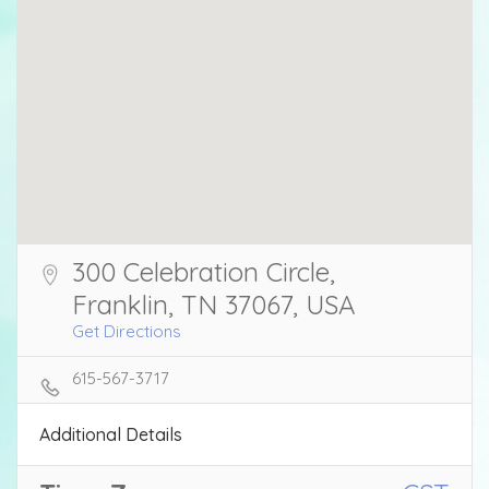
300 Celebration Circle,
Franklin, TN 37067, USA
Get Directions
615-567-3717
Additional Details