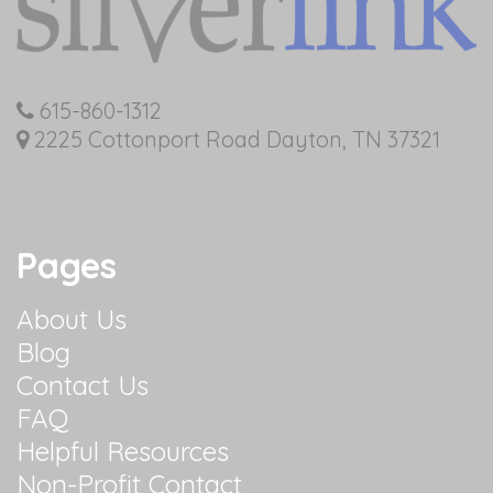
615-860-1312
2225 Cottonport Road Dayton, TN 37321
Pages
About Us
Blog
Contact Us
FAQ
Helpful Resources
Non-Profit Contact