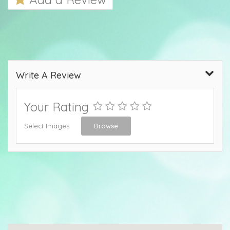
Write A Review
Your Rating
Select Images
Browse