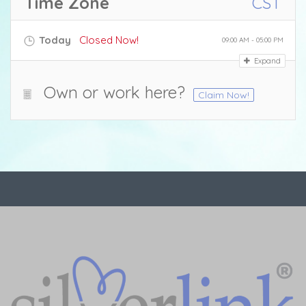
Time Zone
CST
Today
Closed Now!
09:00 AM - 05:00 PM
Expand
Own or work here?
Claim Now!