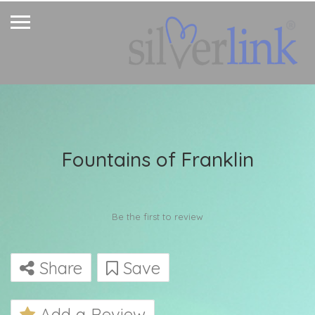
Fountains of Franklin
Be the first to review
Share
Save
Add a Review