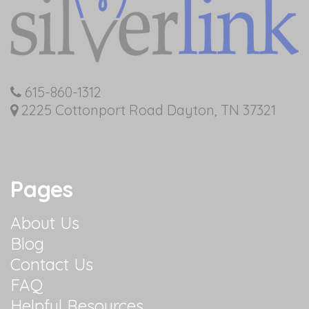
615-860-1312
2225 Cottonport Road Dayton, TN 37321
Pages
About Us
Blog
Contact Us
FAQ
Helpful Resources