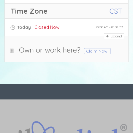
Time Zone
CST
Today
Closed Now!
09:00 AM - 05:00 PM
Expand
Own or work here?
Claim Now!