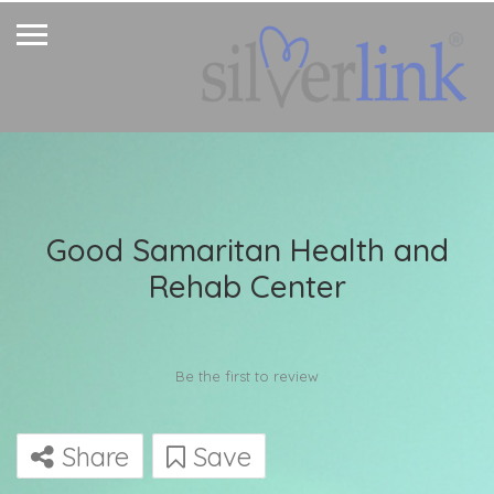
Good Samaritan Health and
Rehab Center
Be the first to review
Share
Save