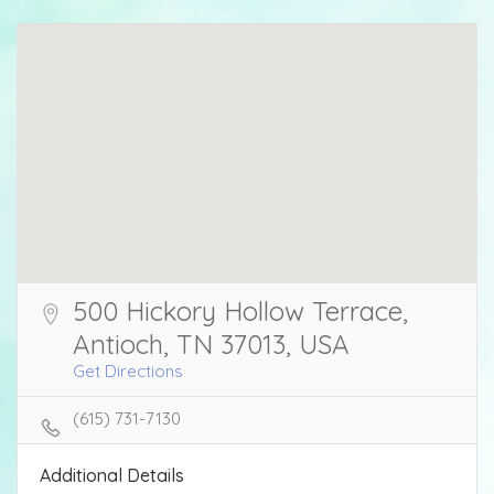
500 Hickory Hollow Terrace,
Antioch, TN 37013, USA
Get Directions
(615) 731-7130
Additional Details