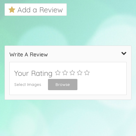
Add a Review
Write A Review
Your Rating
Select Images
Browse