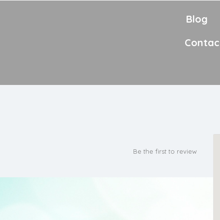
Blog
Contac
Be the first to review