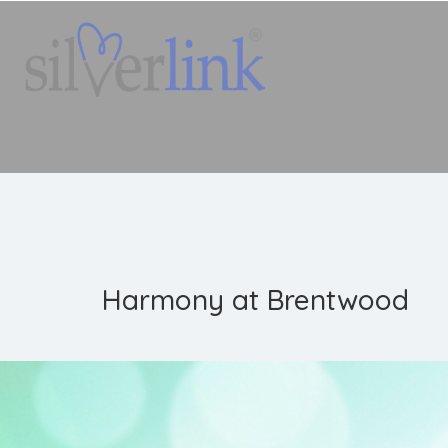
Harmony at Brentwood