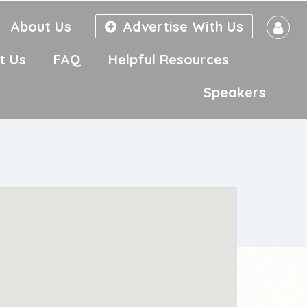
About Us
Advertise With Us
t Us
FAQ
Helpful Resources
Speakers