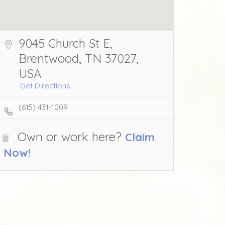
9045 Church St E,
Brentwood, TN 37027,
USA
Get Directions
(615) 431-1009
Own or work here?
Claim
Now!