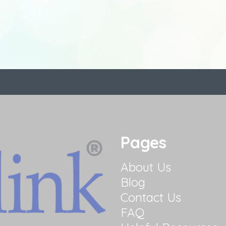
Pages
About Us
Blog
Contact Us
FAQ