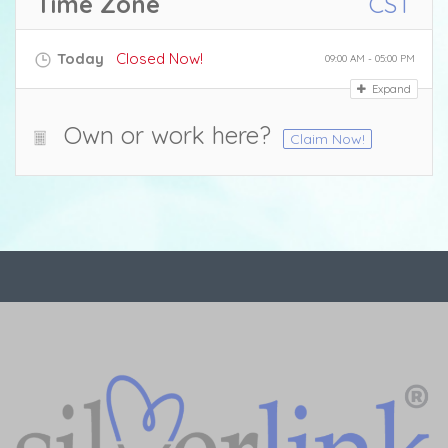
Time Zone
CST
Today
Closed Now!
09:00 AM - 05:00 PM
Expand
Own or work here?
Claim Now!