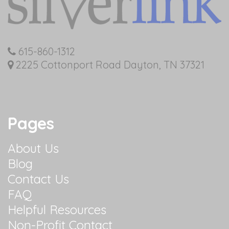
615-860-1312
2225 Cottonport Road Dayton, TN 37321
Pages
About Us
Blog
Contact Us
FAQ
Helpful Resources
Non-Profit Contact