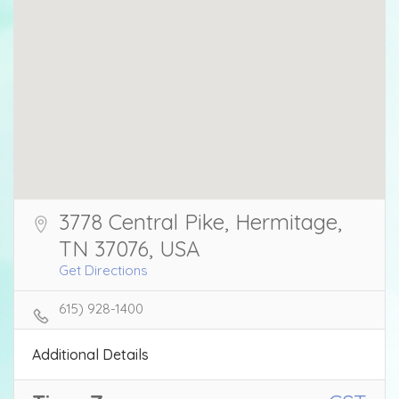
3778 Central Pike, Hermitage,
TN 37076, USA
Get Directions
615) 928-1400
Additional Details