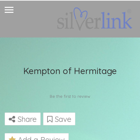
Kempton of Hermitage
Be the first to review
Share
Save
Add a Review