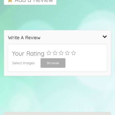
Write A Review
Your Rating
Select Images
Browse