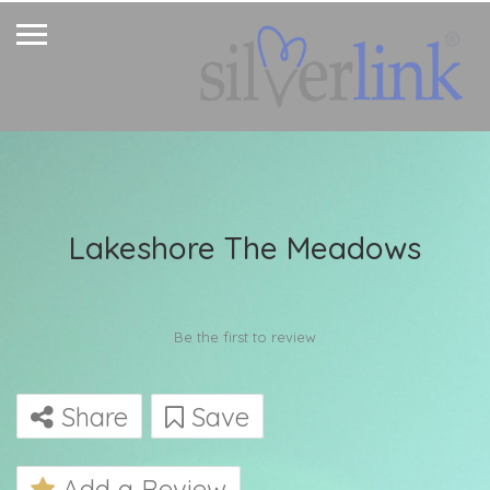
Lakeshore The Meadows
Be the first to review
Share
Save
Add a Review