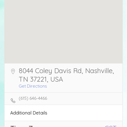
8044 Coley Davis Rd, Nashville,
TN 37221, USA
Get Directions
(615) 646-4466
Additional Details