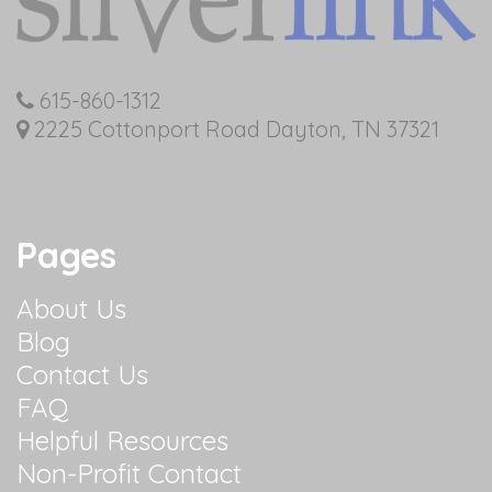
615-860-1312
2225 Cottonport Road Dayton, TN 37321
Pages
About Us
Blog
Contact Us
FAQ
Helpful Resources
Non-Profit Contact