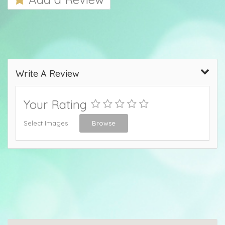
Write A Review
Your Rating
Select Images
Browse