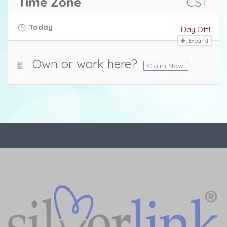
Time Zone
CST
Today
Day Off!
Expand
Own or work here?
Claim Now!