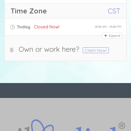
Time Zone
CST
Today
Closed Now!
09:00 AM - 05:00 PM
Expand
Own or work here?
Claim Now!