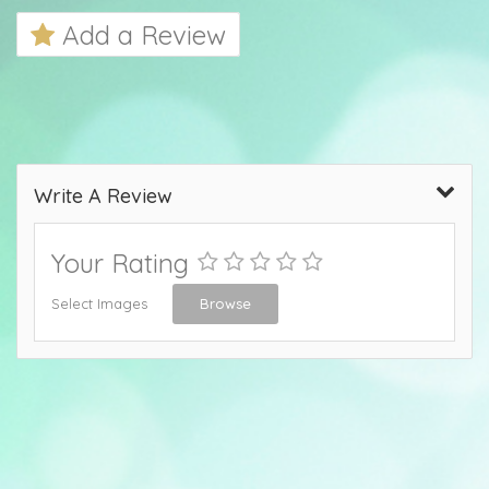
Add a Review
Write A Review
Your Rating
Select Images
Browse