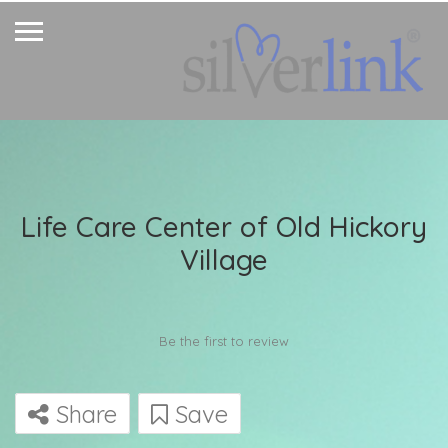
Life Care Center of Old Hickory
Village
Be the first to review
Share
Save