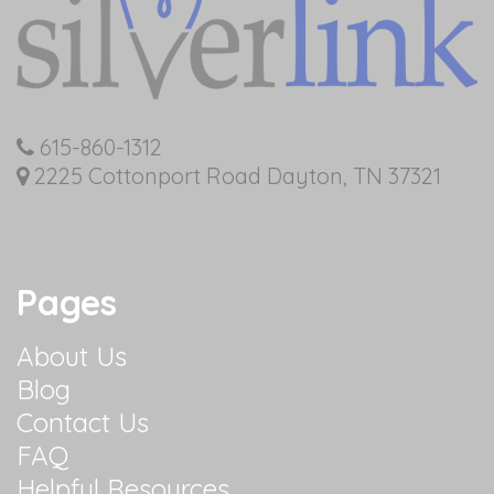
615-860-1312
2225 Cottonport Road Dayton, TN 37321
Pages
About Us
Blog
Contact Us
FAQ
Helpful Resources