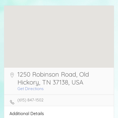
1250 Robinson Road, Old
Hickory, TN 37138, USA
Get Directions
(615) 847-1502
Additional Details