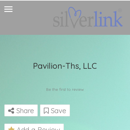
Pavilion-Ths, LLC
Be the first to review
Share
Save
Add a Review