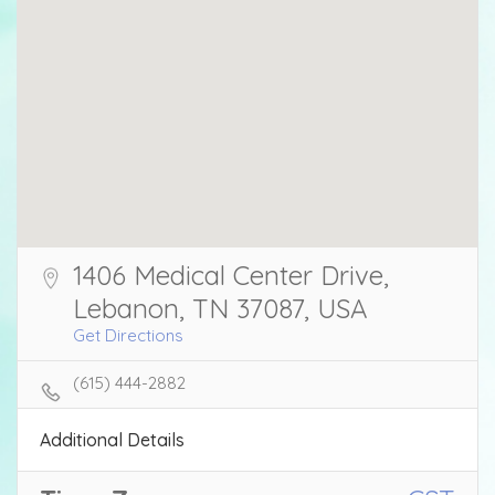
1406 Medical Center Drive,
Lebanon, TN 37087, USA
Get Directions
(615) 444-2882
Additional Details