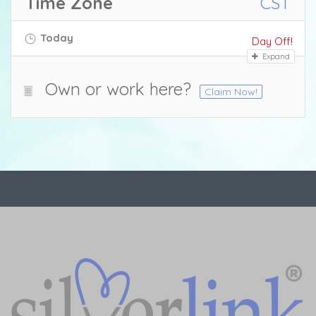
Time Zone
CST
Today
Day Off!
Expand
Own or work here?
Claim Now!