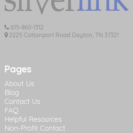
615-860-1312
2225 Cottonport Road Dayton, TN 37321
Pages
About Us
Blog
Contact Us
FAQ
Helpful Resources
Non-Profit Contact