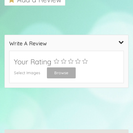
Write A Review
Your Rating
Select Images
Browse