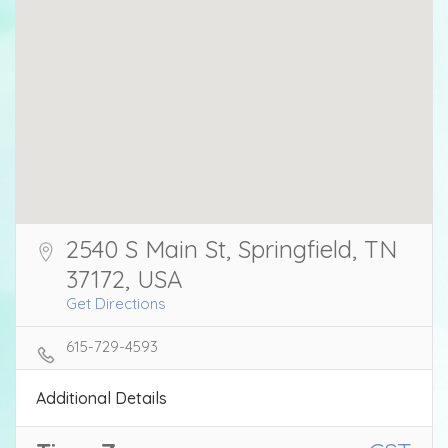
2540 S Main St, Springfield, TN
37172, USA
Get Directions
615-729-4593
Additional Details