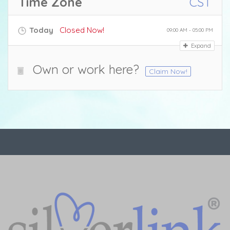
Time Zone
CST
Today
Closed Now!
09:00 AM - 05:00 PM
Expand
Own or work here?
Claim Now!