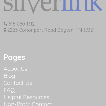
615-860-1312
2225 Cottonport Road Dayton, TN 37321
Pages
About Us
Blog
Contact Us
FAQ
Helpful Resources
Non-Profit Contact