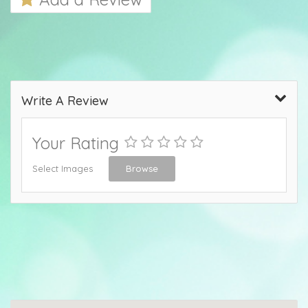
Write A Review
Your Rating
Select Images
Browse