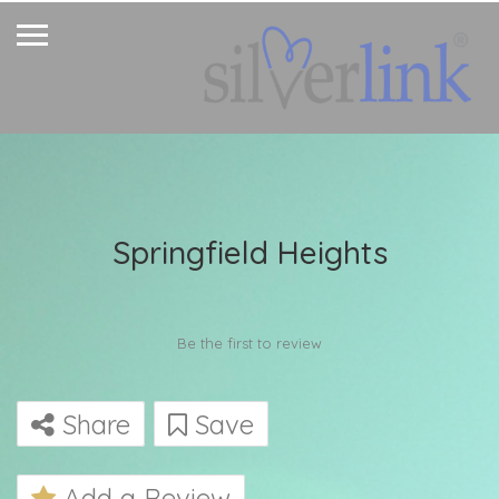
Springfield Heights
Be the first to review
Share
Save
Add a Review