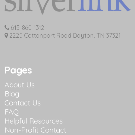
615-860-1312
2225 Cottonport Road Dayton, TN 37321
Pages
About Us
Blog
Contact Us
FAQ
Helpful Resources
Non-Profit Contact