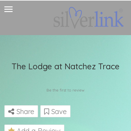
The Lodge at Natchez Trace
Be the first to review
Share
Save
Add a Review