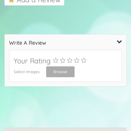
Write A Review
Your Rating
Select Images
Browse