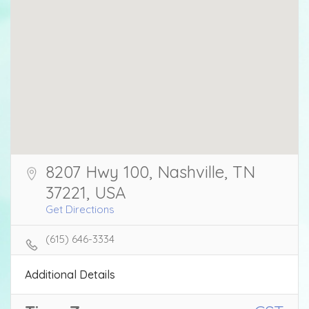
8207 Hwy 100, Nashville, TN
37221, USA
Get Directions
(615) 646-3334
Additional Details