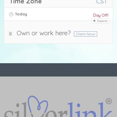
Time Zone
CST
Today
Day Off!
Expand
Own or work here?
Claim Now!