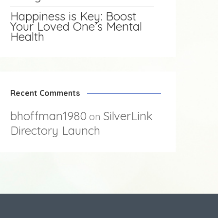
Happiness is Key: Boost
Your Loved One’s Mental
Health
Recent Comments
bhoffman1980
SilverLink
on
Directory Launch