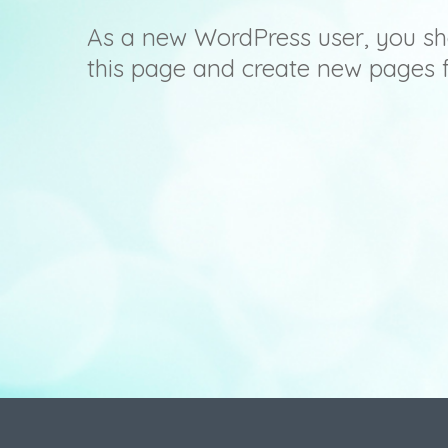
As a new WordPress user, you sh
this page and create new pages f