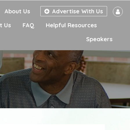
About Us
Advertise With Us
t Us
FAQ
Helpful Resources
Speakers