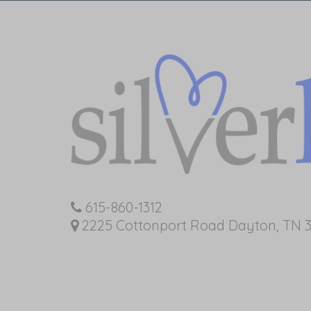
615-860-1312
2225 Cottonport Road Dayton, TN 3