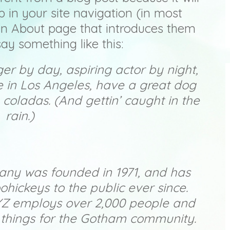
p in your site navigation (in most
an About page that introduces them
 say something like this:
ger by day, aspiring actor by night,
ive in Los Angeles, have a great dog
 coladas. (And gettin’ caught in the
rain.)
ny was founded in 1971, and has
ohickeys to the public ever since.
YZ employs over 2,000 people and
 things for the Gotham community.