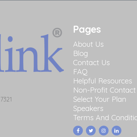
Pages
About Us
Blog
Contact Us
FAQ
Helpful Resources
Non-Profit Contact
Select Your Plan
7321
Speakers
Terms And Conditi