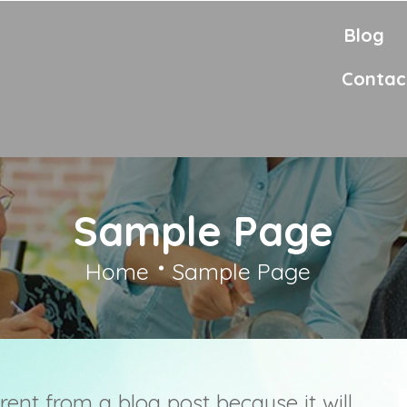
Blog
Contac
Sample Page
Home
Sample Page
erent from a blog post because it will