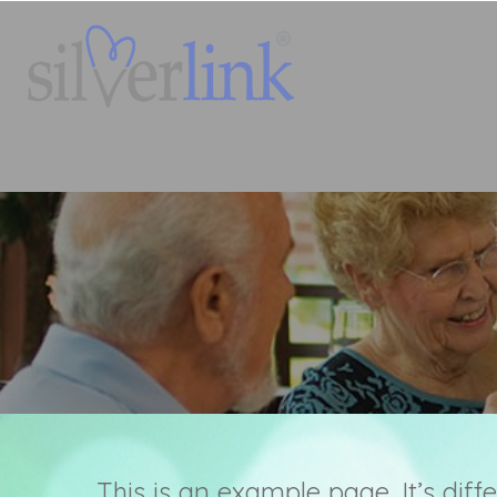
This is an example page. It’s diff