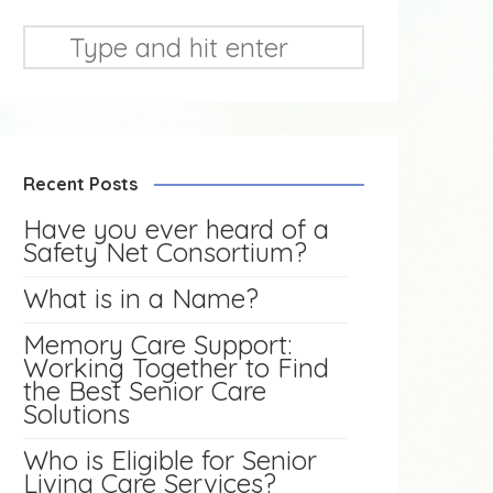
Recent Posts
Have you ever heard of a
Safety Net Consortium?
What is in a Name?
Memory Care Support:
Working Together to Find
the Best Senior Care
Solutions
Who is Eligible for Senior
Living Care Services?