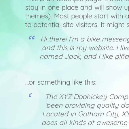
stay in one place and will show u
themes). Most people start with 
to potential site visitors. It might
Hi there! I’m a bike messen
and this is my website. I l
named Jack, and I like piña
…or something like this:
The XYZ Doohickey Compa
been providing quality do
Located in Gotham City, X
does all kinds of awesome