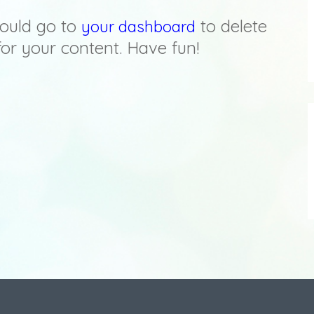
ould go to
to delete
your dashboard
or your content. Have fun!