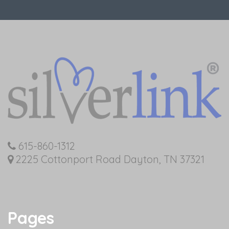
615-860-1312
2225 Cottonport Road Dayton, TN 37321
Pages