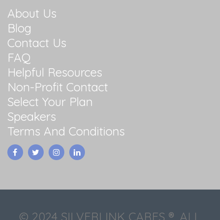
About Us
Blog
Contact Us
FAQ
Helpful Resources
Non-Profit Contact
Select Your Plan
Speakers
Terms And Conditions
© 2024 SILVERLINK CARES ®. ALL