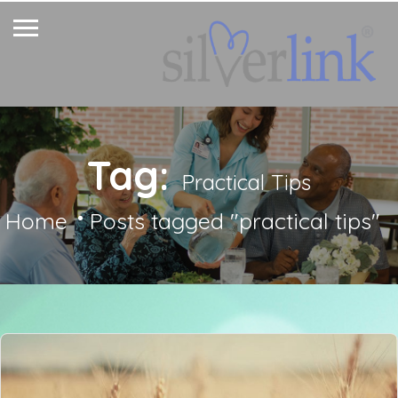
Tag:
Practical Tips
Home
Posts tagged "practical tips"