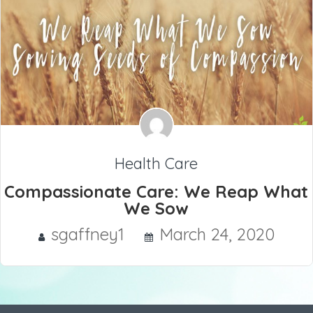
Health Care
Compassionate Care: We Reap What
We Sow
sgaffney1
March 24, 2020