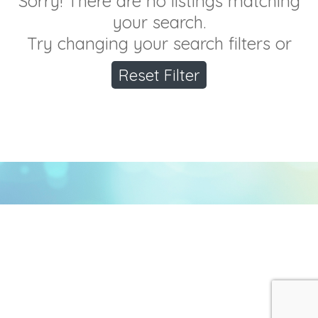
Sorry! There are no listings matching
your search.
Try changing your search filters or
Reset Filter