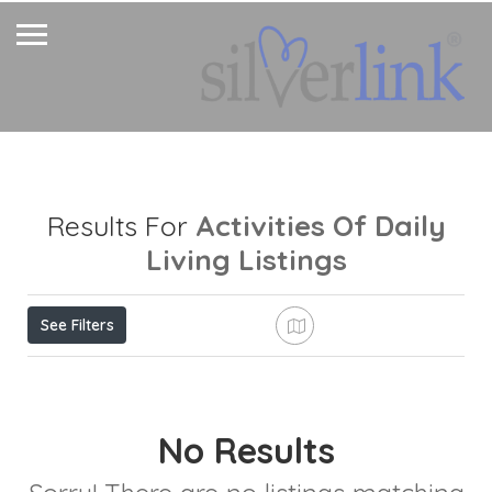
Activities Of Daily
Results For
Living
Listings
See Filters
No Results