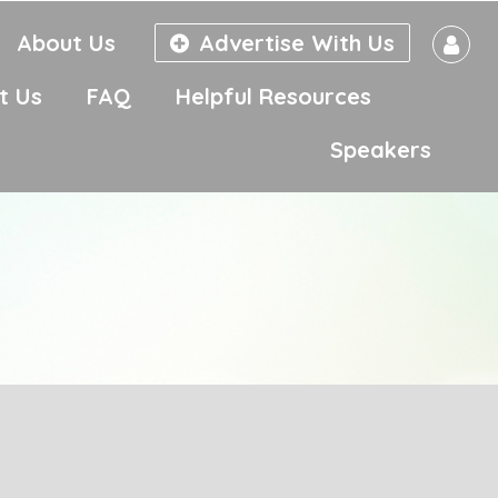
About Us
Advertise With Us
t Us
FAQ
Helpful Resources
Speakers