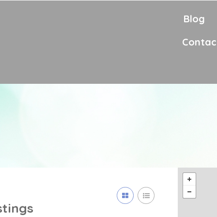
Blog
Contac
stings