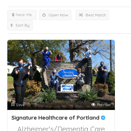
Near Me
Open Now
Best Match
Sort By
Preview
Save
Signature Healthcare of Portland
Alzheimer's/Dementia Care