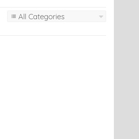
All Categories