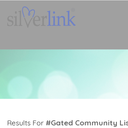
#gated Community
Li
Results For