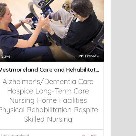
Preview
Save
Westmoreland Care and Rehabilitation Cen
Alzheimer's/Dementia Care
Hospice
Long-Term Care
Nursing Home Facilities
Physical Rehabilitation
Respite
Skilled Nursing
Westmoreland