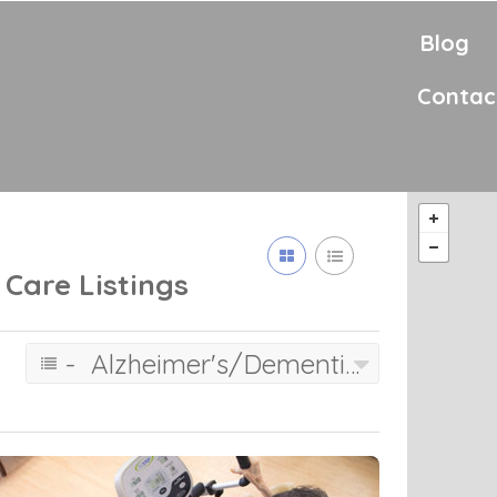
Blog
Contac
 Care
Listings
- Alzheimer's/Dementia Care