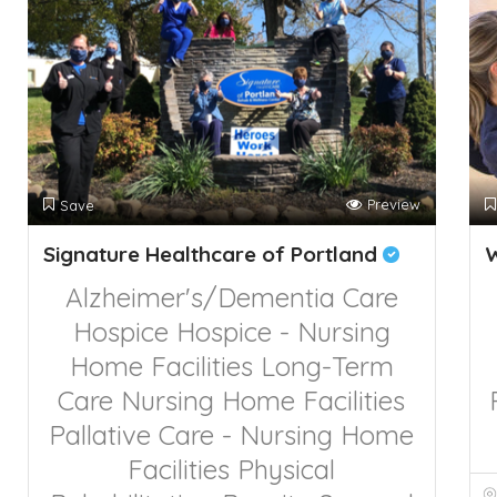
Preview
Save
Signature Healthcare of Portland
Alzheimer's/Dementia Care
Hospice
Hospice - Nursing
Home Facilities
Long-Term
Care
Nursing Home Facilities
Pallative Care - Nursing Home
Facilities
Physical