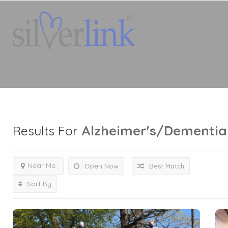
Alzheimer's/Dementia
Results For
Near Me
Open Now
Best Match
Sort By