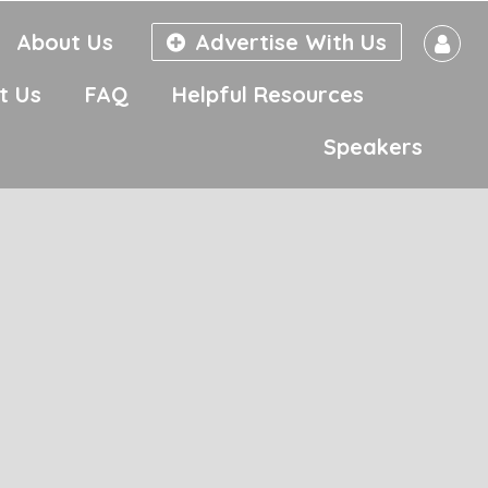
About Us
Advertise With Us
t Us
FAQ
Helpful Resources
Speakers