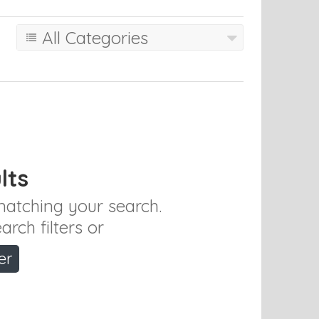
All Categories
lts
 matching your search.
rch filters or
er