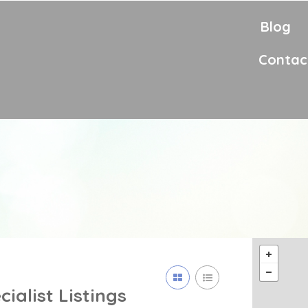
Blog
Contac
cialist
Listings