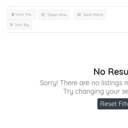
Near Me
Open Now
Best Match
Sort By
No Resu
Sorry! There are no listings
Try changing your sea
Reset Filt