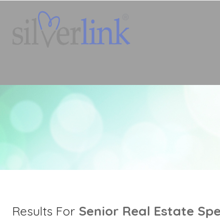
Senior Real Estate Spe
Results For