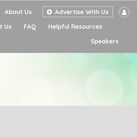
About Us
Advertise With Us
t Us
FAQ
Helpful Resources
Speakers