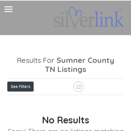
Sumner County
Results For
TN
Listings
See Filters
No Results