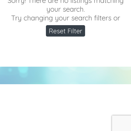
Sorry! There are no listings matching
your search.
Try changing your search filters or
Reset Filter