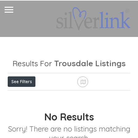
Trousdale
Listings
Results For
See Filters
No Results
Sorry! There are no listings matching