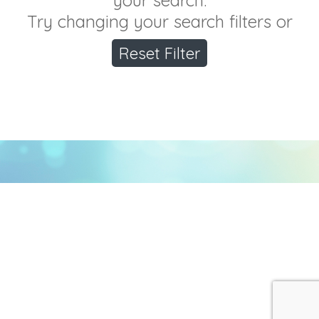
your search.
Try changing your search filters or
Reset Filter