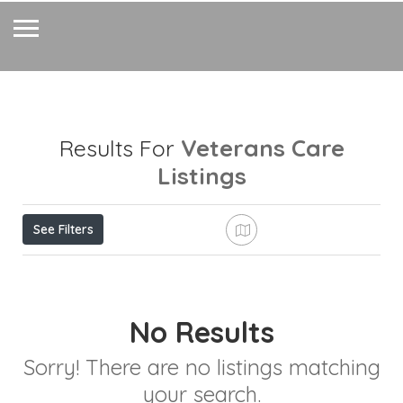
Veterans Care
Results For
Listings
See Filters
No Results
Sorry! There are no listings matching
your search.