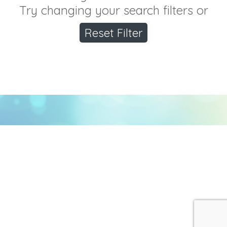
Try changing your search filters or
Reset Filter