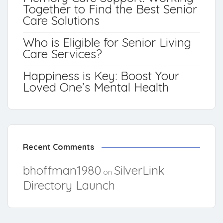
Together to Find the Best Senior
Care Solutions
Who is Eligible for Senior Living
Care Services?
Happiness is Key: Boost Your
Loved One’s Mental Health
Recent Comments
bhoffman1980
SilverLink
on
Directory Launch