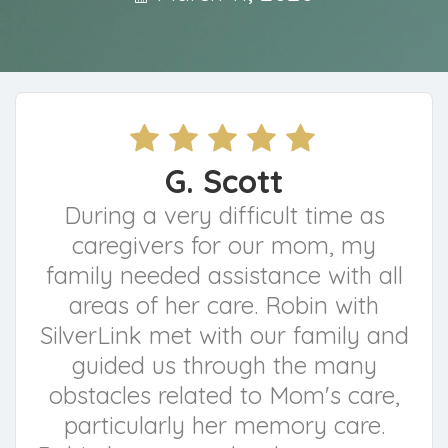
G. Scott
During a very difficult time as
caregivers for our mom, my
family needed assistance with all
areas of her care. Robin with
SilverLink met with our family and
guided us through the many
obstacles related to Mom's care,
particularly her memory care.