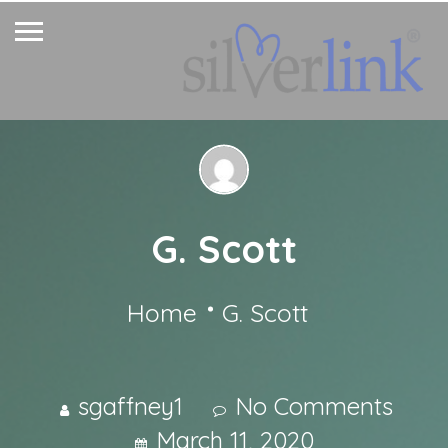
G. Scott
Home
G. Scott
sgaffney1
No Comments
March 11, 2020