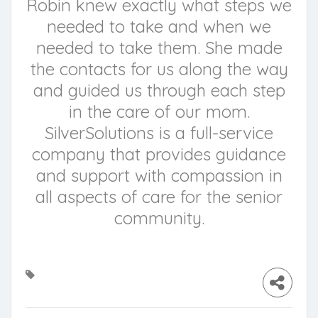
Robin knew exactly what steps we
needed to take and when we
needed to take them. She made
the contacts for us along the way
and guided us through each step
in the care of our mom.
SilverSolutions is a full-service
company that provides guidance
and support with compassion in
all aspects of care for the senior
community.