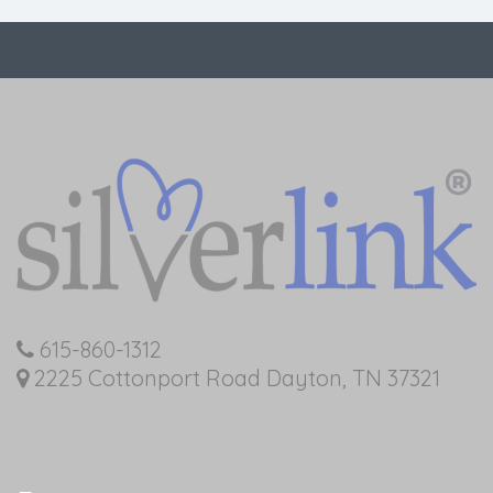
615-860-1312
2225 Cottonport Road Dayton, TN 37321