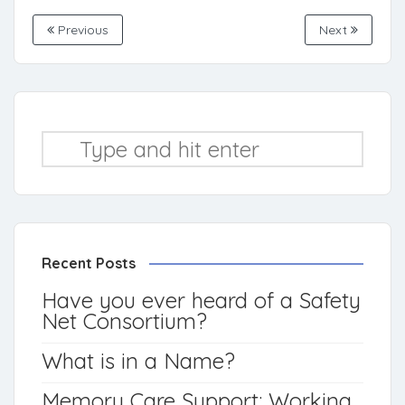
Previous
Next
Recent Posts
Have you ever heard of a Safety
Net Consortium?
What is in a Name?
Memory Care Support: Working