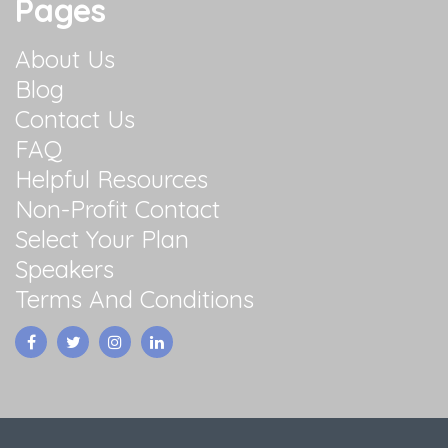
Pages
About Us
Blog
Contact Us
FAQ
Helpful Resources
Non-Profit Contact
Select Your Plan
Speakers
Terms And Conditions